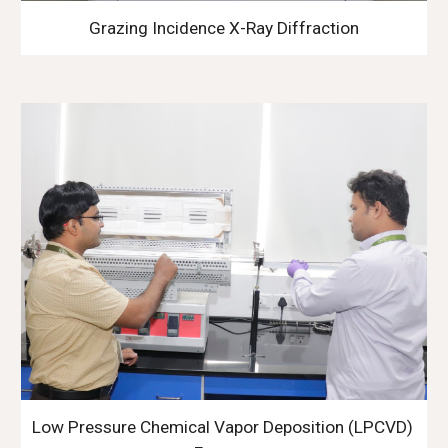
Grazing Incidence X-Ray Diffraction
Low Pressure Chemical Vapor Deposition (LPCVD) 