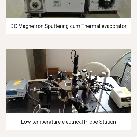
DC Magnetron Sputtering cum Thermal evaporator
Low temperature electrical Probe Station