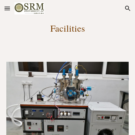
Skip to main content
Skip to navigation
Facilities